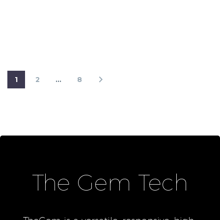
1
2
…
8
The Gem Tech