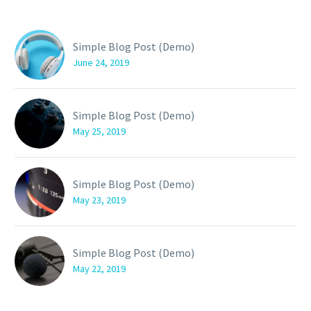
Simple Blog Post (Demo)
June 24, 2019
Simple Blog Post (Demo)
May 25, 2019
Simple Blog Post (Demo)
May 23, 2019
Simple Blog Post (Demo)
May 22, 2019