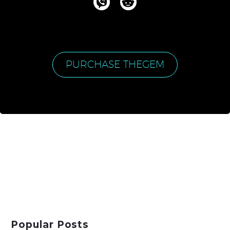
PURCHASE THEGEM
Popular Posts