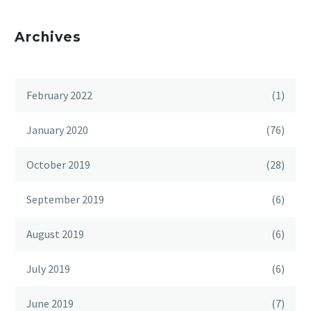
Archives
February 2022
(1)
January 2020
(76)
October 2019
(28)
September 2019
(6)
August 2019
(6)
July 2019
(6)
June 2019
(7)