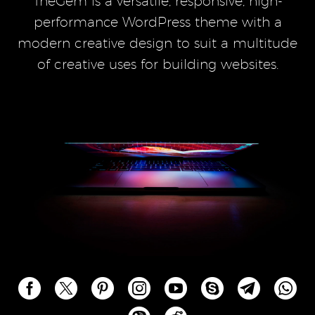
TheGem is a versatile, responsive, high-
performance WordPress theme with a
modern creative design to suit a multitude
of creative uses for building websites.