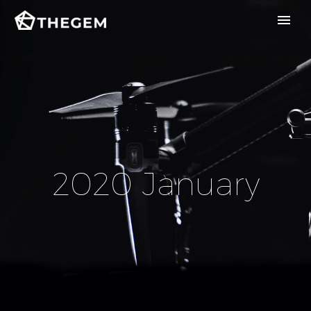
2020 January