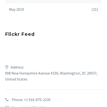
May 2019
(21)
Flickr Feed
Address:
908 New Hampshire Avenue #100, Washington, DC 20037,
United States
Phone:
+1 916-875-2235