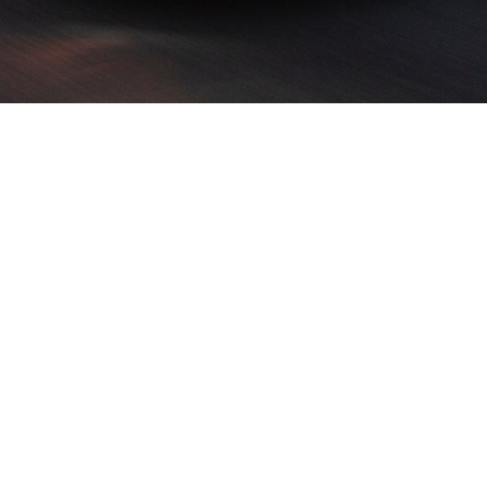
in voluptate velit esse cillum dolore eu fugiat nu
sit amet, consectetur s