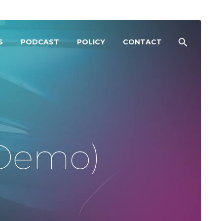
S
PODCAST
POLICY
CONTACT
(Demo)