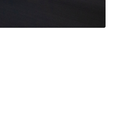
lla pariatur. Excepteur sint occaecat
it amet adipisicing