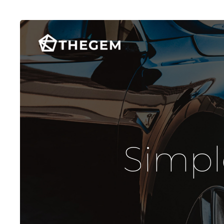
Simpl