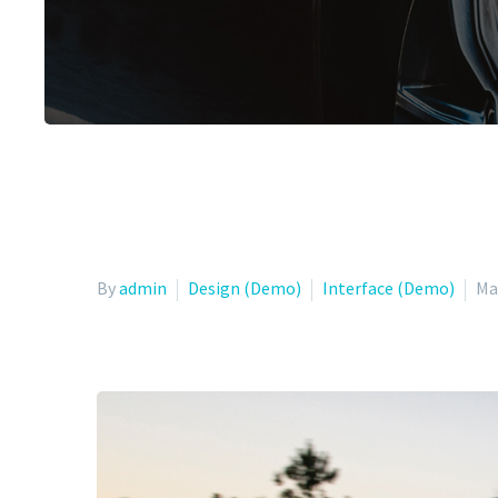
By
admin
Design (Demo)
Interface (Demo)
Ma