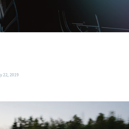
y 22, 2019