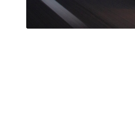
Duis aute irure dolor in reprehenderit 
cupidatat non proident!
Lorem ipsum dolor 