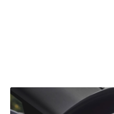
elit, sed do eiusm