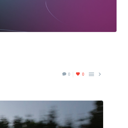


0
0