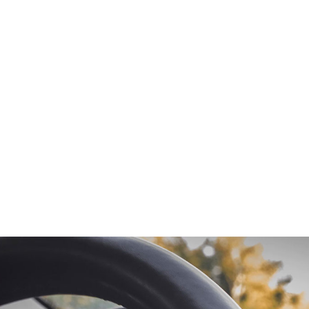
od magna aliqua!