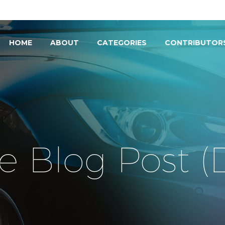
HOME
ABOUT
CATEGORIES
CONTRIBUTOR
e Blog Post 