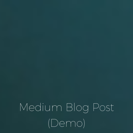
Medium Blog Post
(Demo)