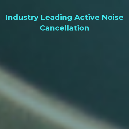
Industry Leading Active Noise
Cancellation