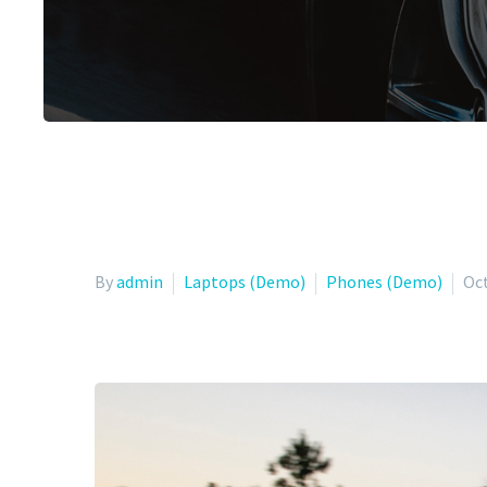
By
admin
Laptops (Demo)
Phones (Demo)
Oct