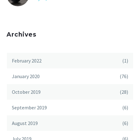
Archives
February 2022
(1)
January 2020
(76)
October 2019
(28)
September 2019
(6)
August 2019
(6)
July 2019
(6)