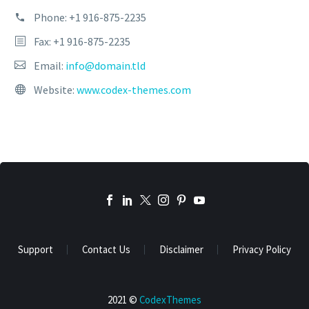
Phone:
+1 916-875-2235
Fax: +1 916-875-2235
Email:
info@domain.tld
Website:
www.codex-themes.com
Support
Contact Us
Disclaimer
Privacy Policy
2021 ©
CodexThemes