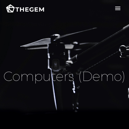
Computers (Demo)