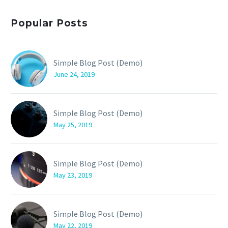
Popular Posts
Simple Blog Post (Demo)
June 24, 2019
Simple Blog Post (Demo)
May 25, 2019
Simple Blog Post (Demo)
May 23, 2019
Simple Blog Post (Demo)
May 22, 2019