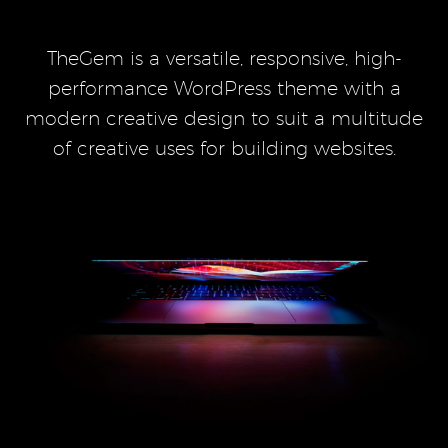
TheGem is a versatile, responsive, high-
performance WordPress theme with a
modern creative design to suit a multitude
of creative uses for building websites.