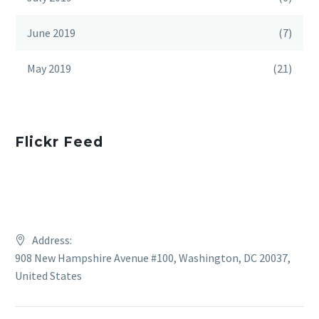
June 2019
(7)
May 2019
(21)
Flickr Feed
Address:
908 New Hampshire Avenue #100, Washington, DC 20037,
United States