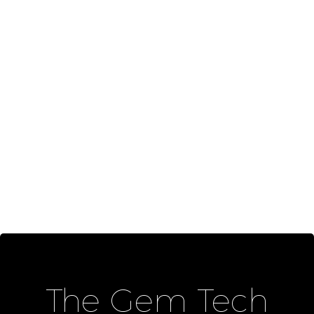
The Gem Tech