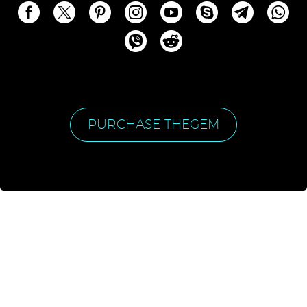
PURCHASE THEGEM